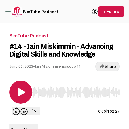
+ Follow
BimTube Podcast
BimTube Podcast
#14 - Iain Miskimmin - Advancing
Digital Skills and Knowledge
Share
June 02, 2023
•
Iain Miskimmin
•
Episode 14
Use Left/Right to seek, Home/End to jump to st
0:00
|
1:02:27