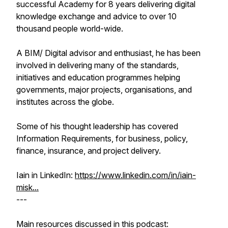
successful Academy for 8 years delivering digital
knowledge exchange and advice to over 10
thousand people world-wide.
A BIM/ Digital advisor and enthusiast, he has been
involved in delivering many of the standards,
initiatives and education programmes helping
governments, major projects, organisations, and
institutes across the globe.
Some of his thought leadership has covered
Information Requirements, for business, policy,
finance, insurance, and project delivery.
Iain in LinkedIn:
https://www.linkedin.com/in/iain-
misk...
---
Main resources discussed in this podcast: