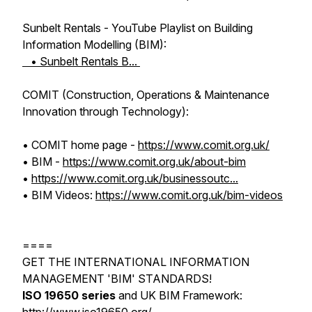
Sunbelt Rentals - YouTube Playlist on Building
Information Modelling (BIM):
• Sunbelt Rentals B...
COMIT (Construction, Operations & Maintenance
Innovation through Technology):
• COMIT home page -
https://www.comit.org.uk/
• BIM -
https://www.comit.org.uk/about-bim
•
https://www.comit.org.uk/businessoutc...
• BIM Videos:
https://www.comit.org.uk/bim-videos
====
GET THE INTERNATIONAL INFORMATION
MANAGEMENT 'BIM' STANDARDS!
ISO 19650 series
and UK BIM Framework: