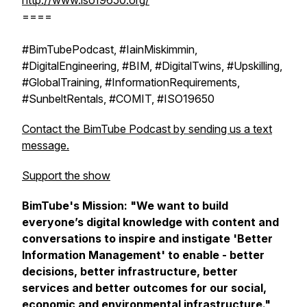
http://www.iso19650.org/
====
#BimTubePodcast, #IainMiskimmin,
#DigitalEngineering, #BIM, #DigitalTwins, #Upskilling,
#GlobalTraining, #InformationRequirements,
#SunbeltRentals, #COMIT, #ISO19650
Contact the BimTube Podcast by sending us a text
message.
Support the show
BimTube's Mission:
"We want to build
everyone’s digital knowledge with content and
conversations to inspire and instigate 'Better
Information Management' to enable - better
decisions, better infrastructure, better
services and better outcomes for our social,
economic and environmental infrastructure."