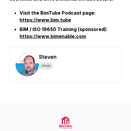
Visit the BimTube Podcast page:
https://www.bim.tube
BIM / ISO 19650 Training (sponsored):
https://www.bimenable.com
Steven
Host