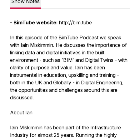
Show Notes
-
BimTube website:
http://bim.tube
In this episode of the BimTube Podcast we speak
with Iain Miskimmin. He discusses the importance of
linking data and digital initiatives in the built
environment - such as 'BIM' and Digital Twins - with
clarity of purpose and value. Iain has been
instrumental in education, upskilling and training -
both in the UK and Globally - in Digital Engineering,
the opportunities and challenges around this are
discussed.
About Ian
Iain Miskimmin has been part of the Infrastructure
Industry for almost 25 years. Running the highly