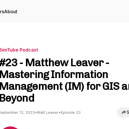
rs
About
BimTube Podcast
#23 - Matthew Leaver -
Mastering Information
Management (IM) for GIS 
Beyond
S
September 12, 2023
•
Matt Leaver
•
Episode 23