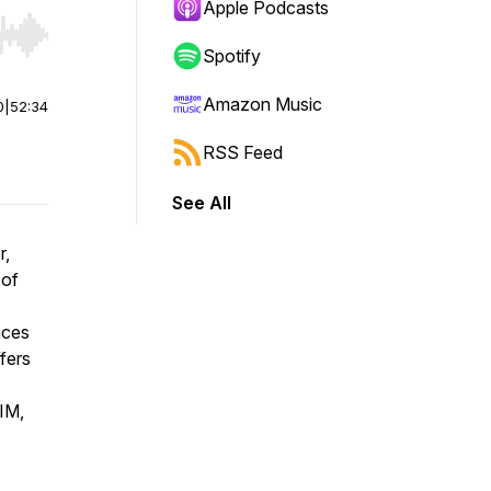
Apple Podcasts
r end. Hold shift to jump forward or backward.
Spotify
Amazon Music
0
|
52:34
RSS Feed
See All
r,
 of
nces
fers
IM,