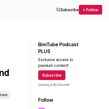
Subscribe
+ Follow
BimTube Podcast
PLUS
Exclusive access to
premium content!
and
Subscribe
Starting at $5.0/month
hare
Follow