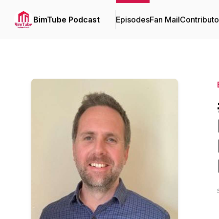
BimTube Podcast
Episodes
Fan Mail
Contributo