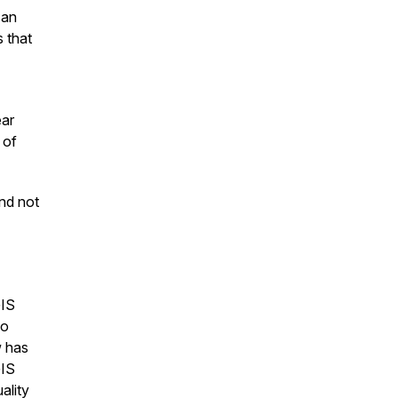
 an
 that
ear
 of
nd not
GIS
so
w has
GIS
ality