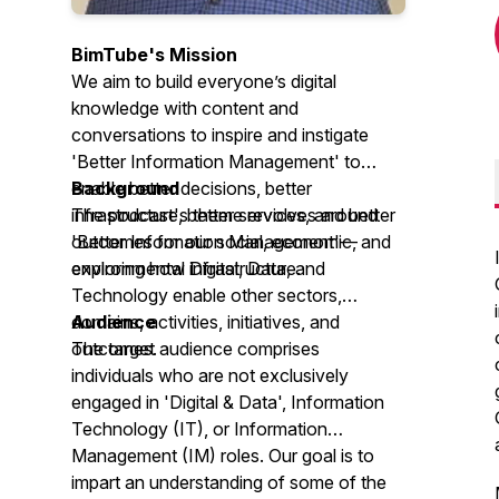
BimTube's Mission
We aim to build everyone’s digital
knowledge with content and
conversations to inspire and instigate
'Better Information Management' to
enable better decisions, better
Background
infrastructure, better services, and better
The podcast's theme revolves around
outcomes for our social, economic, and
'Better Information Management'—
environmental infrastructure.
exploring how Digital, Data, and
Technology enable other sectors,
domains, activities, initiatives, and
Audience
outcomes.
The target audience comprises
individuals who are not exclusively
engaged in 'Digital & Data', Information
Technology (IT), or Information
Management (IM) roles. Our goal is to
impart an understanding of some of the