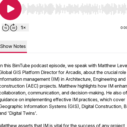
Use Left/Right to seek, Home/End to jump to start o
0:0
Show Notes
In this BimTube podcast episode, we speak with Matthew Leve
Global GIS Platform Director for Arcadis, about the crucial role
information management (IM) in Architecture, Engineering and
construction (AEC) projects. Matthew highlights how IM enha
collaboration, communication, and decision-making. He also of
guidance on implementing effective IM practices, which cover
Geographic Information Systems (GIS), Digital Construction, B
and 'Digital Twins'.
Matthew asserts that IM is vital for the success of any project,