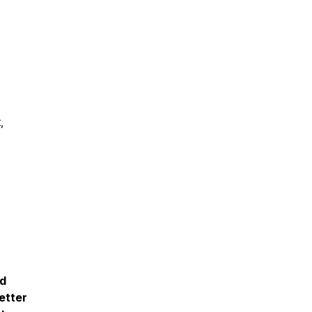
,
nd
etter