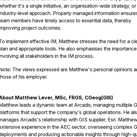
whether it's a single initiative, an organisation-wide strategy, or
industry-level approach. Properly managed information ensures
team members have timely access to essential data, thereby
improving project outcomes.
To implement effective IM, Matthew stresses the need for a cl
plan and appropriate tools. He also emphasises the importance
involving all stakeholders in the IM process.
Note: The views expressed are Matthew's personal opinions a
those of his employer.
About Matthew Lever, MSc, FRGS, CGeog(GIS)
Matthew leads a dynamic team at Arcadis, managing multiple 
platforms that support the company's global operations. He al
manages Arcadis's relationship with GIS supplier, Esri. Matthe
extensive experience in the AEC sector, overseeing complex 
deployments and producing actionable insights through high-qu