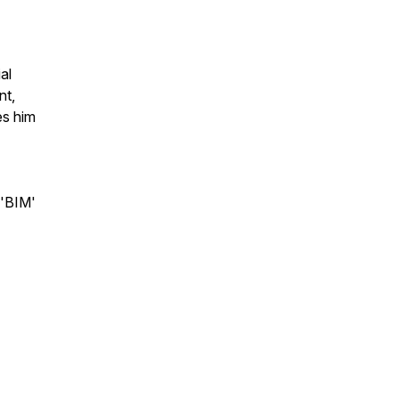
al
nt,
es him
'BIM'