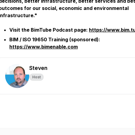
decisions, better infrastructure, better services and be
outcomes for our social, economic and environmental
infrastructure."
Visit the BimTube Podcast page:
https://www.bim.t
BIM / ISO 19650 Training (sponsored):
https://www.bimenable.com
Steven
Host