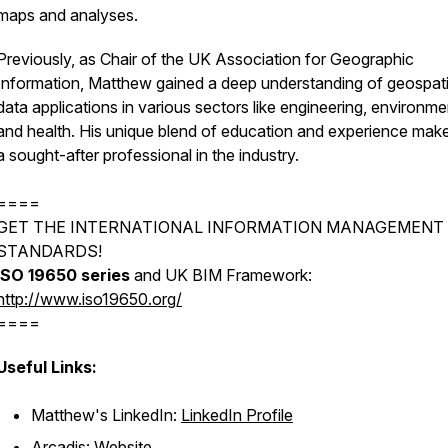
maps and analyses.
Previously, as Chair of the UK Association for Geographic
Information, Matthew gained a deep understanding of geospati
data applications in various sectors like engineering, environme
and health. His unique blend of education and experience mak
a sought-after professional in the industry.
====
GET THE INTERNATIONAL INFORMATION MANAGEMENT 
STANDARDS!
ISO 19650 series
and UK BIM Framework:
http://www.iso19650.org/
====
Useful Links:
Matthew's LinkedIn:
LinkedIn Profile
Arcadis:
Website