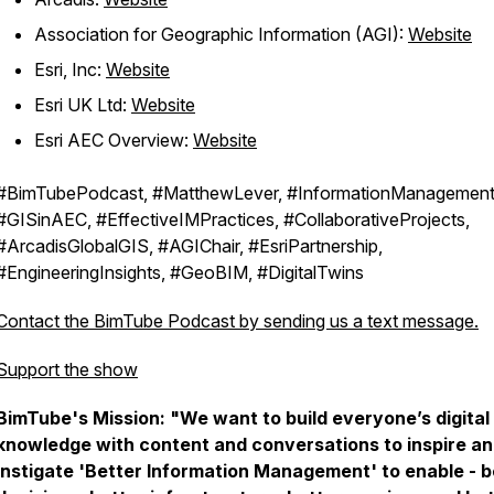
Association for Geographic Information (AGI):
Website
Esri, Inc:
Website
Esri UK Ltd:
Website
Esri AEC Overview:
Website
#BimTubePodcast, #MatthewLever, #InformationManagement
#GISinAEC, #EffectiveIMPractices, #CollaborativeProjects,
#ArcadisGlobalGIS, #AGIChair, #EsriPartnership,
#EngineeringInsights, #GeoBIM, #DigitalTwins
Contact the BimTube Podcast by sending us a text message.
Support the show
BimTube's Mission:
"We want to build everyone’s digital
knowledge with content and conversations to inspire a
instigate 'Better Information Management' to enable - b