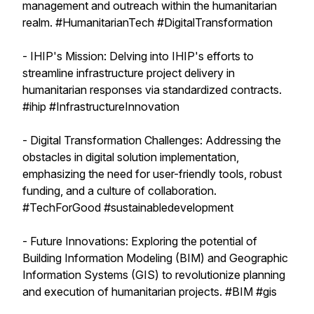
management and outreach within the humanitarian
realm. #HumanitarianTech #DigitalTransformation
- IHIP's Mission: Delving into IHIP's efforts to
streamline infrastructure project delivery in
humanitarian responses via standardized contracts.
#ihip #InfrastructureInnovation
- Digital Transformation Challenges: Addressing the
obstacles in digital solution implementation,
emphasizing the need for user-friendly tools, robust
funding, and a culture of collaboration.
#TechForGood #sustainabledevelopment
- Future Innovations: Exploring the potential of
Building Information Modeling (BIM) and Geographic
Information Systems (GIS) to revolutionize planning
and execution of humanitarian projects. #BIM #gis