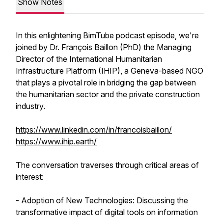
Show Notes
In this enlightening BimTube podcast episode, we're
joined by Dr. François Baillon (PhD) the Managing
Director of the International Humanitarian
Infrastructure Platform (IHIP), a Geneva-based NGO
that plays a pivotal role in bridging the gap between
the humanitarian sector and the private construction
industry.
https://www.linkedin.com/in/francoisbaillon/
https://www.ihip.earth/
The conversation traverses through critical areas of
interest:
- Adoption of New Technologies: Discussing the
transformative impact of digital tools on information