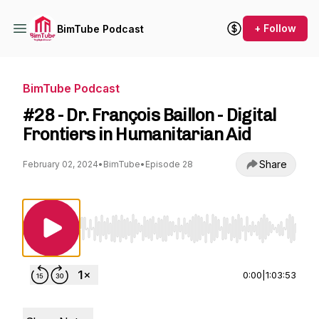
+ Follow
BimTube Podcast
BimTube Podcast
#28 - Dr. François Baillon - Digital
Frontiers in Humanitarian Aid
Share
February 02, 2024
•
BimTube
•
Episode 28
Use Left/Right to seek, Home/End to jump to st
0:00
|
1:03:53