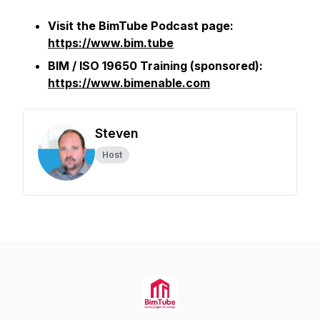
Visit the BimTube Podcast page:
https://www.bim.tube
BIM / ISO 19650 Training (sponsored):
https://www.bimenable.com
Steven
Host