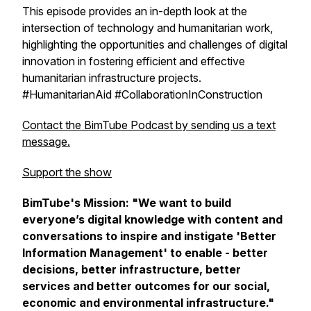
This episode provides an in-depth look at the
intersection of technology and humanitarian work,
highlighting the opportunities and challenges of digital
innovation in fostering efficient and effective
humanitarian infrastructure projects.
#HumanitarianAid #CollaborationInConstruction
Contact the BimTube Podcast by sending us a text
message.
Support the show
BimTube's Mission:
"We want to build
everyone’s digital knowledge with content and
conversations to inspire and instigate 'Better
Information Management' to enable - better
decisions, better infrastructure, better
services and better outcomes for our social,
economic and environmental infrastructure."